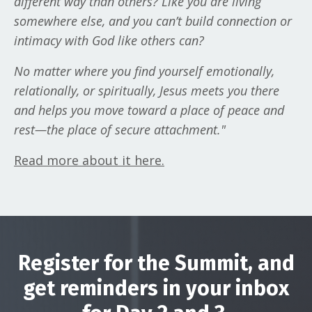
different way than others? Like you are living
somewhere else, and you can’t build connection or
intimacy with God like others can?
No matter where you find yourself emotionally,
relationally, or spiritually, Jesus meets you there
and helps you move toward a place of peace and
rest—the place of secure attachment."
Read more about it here
.
Register for the Summit, and
get reminders in your inbox