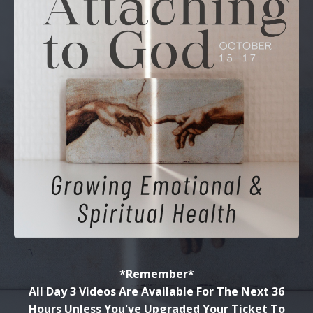
*Remember*
All Day 3 Videos Are Available For The Next 36
Hours Unless You've Upgraded Your Ticket To