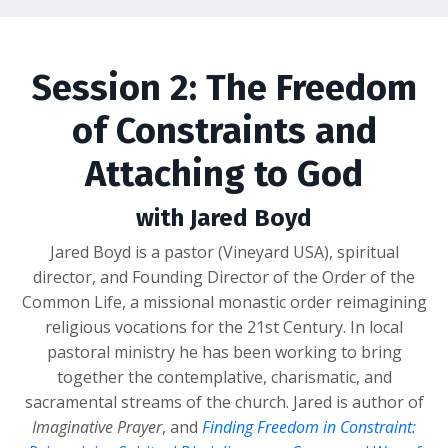
Session 2: The Freedom
of Constraints and
Attaching to God
with Jared Boyd
Jared Boyd is a pastor (Vineyard USA), spiritual
director, and Founding Director of the Order of the
Common Life, a missional monastic order reimagining
religious vocations for the 21st Century. In local
pastoral ministry he has been working to bring
together the contemplative, charismatic, and
sacramental streams of the church. Jared is author of
Imaginative Prayer
, and
Finding Freedom in Constraint: