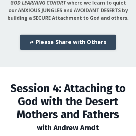
GOD LEARNING COHORT
where
we learn to quiet
our ANXIOUS JUNGLES and AVOIDANT DESERTS by
building a SECURE Attachment to God and others.
Please Share with Others
Session 4: Attaching to
God with the Desert
Mothers and Fathers
with Andrew Arndt