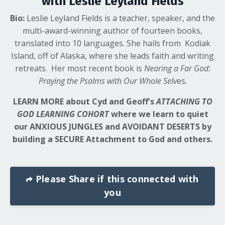
with Leslie Leyland Fields
Bio:
Leslie Leyland Fields is a teacher, speaker, and the
multi-award-winning author of fourteen books,
translated into 10 languages. She hails from Kodiak
Island, off of Alaska, where she leads faith and writing
retreats. Her most recent book is
Nearing a Far God:
Praying the Psalms with Our Whole Selv
es.
LEARN MORE about Cyd and Geoff's
ATTACHING TO
GOD LEARNING COHORT
where
we learn to quiet
our ANXIOUS JUNGLES and AVOIDANT DESERTS by
building a SECURE Attachment to God and others.
Please Share if this connected with
you