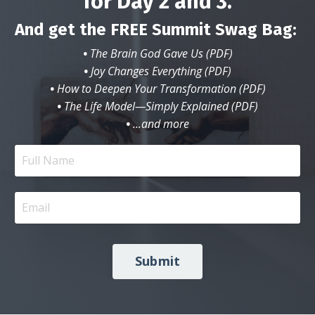
for Day 2 and 3.
And get the FREE Summit Swag Bag:
•
The Brain God Gave Us (PDF)
•
Joy Changes Everything (PDF)
•
How to Deepen Your Transformation (PDF)
•
The Life Model—Simply Explained (PDF)
•
...and more
Submit