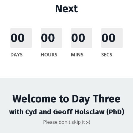
Next
00
00
00
00
DAYS
HOURS
MINS
SECS
Welcome to Day Three
with Cyd and Geoff Holsclaw (PhD)
Please don't skip it ;-)