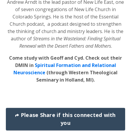
Andrew Arndt is the lead pastor of New Life East, one
of seven congregations of New Life Church in
Colorado Springs. He is the host of the Essential
Church podcast, a podcast designed to strengthen
the thinking of church and ministry leaders. He is the
author of
Streams in the Wasteland: Finding Spiritual
Renewal with the Desert Fathers and Mothers
.
Come study with Geoff and Cyd. Check out their
DMIN in
Spiritual Formation and Relational
Neuroscience
(through Western Theological
Seminary in Holland, MI).
Please Share if this connected with
you