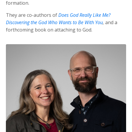
formation.
They are co-authors of
Does God Really Like Me?
Discovering the God Who Wants to Be With You
,
and a
forthcoming book on attaching to God.