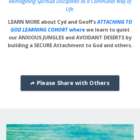
Reimagining Spiritual Disciplines as a Communal Way of
Life
.
LEARN MORE about Cyd and Geoff's
ATTACHING TO
GOD LEARNING COHORT
where
we learn to quiet
our ANXIOUS JUNGLES and AVOIDANT DESERTS by
building a SECURE Attachment to God and others.
Please Share with Others