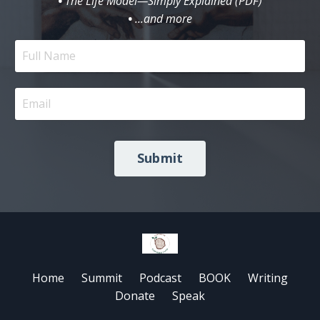
•
The Life Model—Simply Explained (PDF)
•
...and more
Submit
Home
Summit
Podcast
BOOK
Writing
Donate
Speak