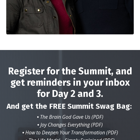
Register for the Summit, and
get reminders in your inbox
for Day 2 and 3.
And get the FREE Summit Swag Bag:
•
The Brain God Gave Us (PDF)
•
Joy Changes Everything (PDF)
•
How to Deepen Your Transformation (PDF)