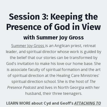
Session 3: Keeping the
Presence of God in View
with Summer Joy Gross
Summer Joy Gross
is an Anglican priest, retreat
leader, and spiritual director whose work is guided by
the belief that our stories can be transformed by
God's invitation to make his love our home base. She
is associate faculty of spiritual formation and the art
of spiritual direction at the Healing Care Ministries'
spiritual direction school. She is the host of
The
Presence Podcast
and lives in North Georgia with her
husband, their three teenagers.
LEARN MORE about Cyd and Geoff's
ATTACHING TO