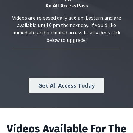
An All Access Pass
Videos are released daily at 6 am Eastern and are
available until 6 pm the next day. If you'd like
immediate and unlimited access to all videos click
below to upgrade!
Get All Access Today
Videos Available For The