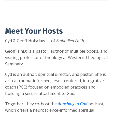
Meet Your Hosts
Cyd & Geoff Holsclaw — of
Embodied Faith
Geoff (PhD) is a pastor, author of multiple books, and
visiting professor of theology at Western Theological
Seminary.
Cyd is an author, spiritual director, and pastor. She is
also a trauma-informed, Jesus-centered, integrative
coach (PCC) focused on embodied practices and
building a secure attachment to God.
Together, they co-host the
Attaching to God
podcast,
which offers a neuroscience-informed spiritual