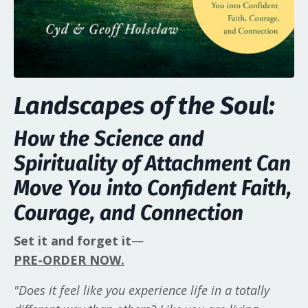
Landscapes of the Soul:
How the Science and
Spirituality of Attachment Can
Move You into Confident Faith,
Courage, and Connection
Set it and forget it
—
PRE-ORDER NOW.
"Does it feel like you experience life in a totally