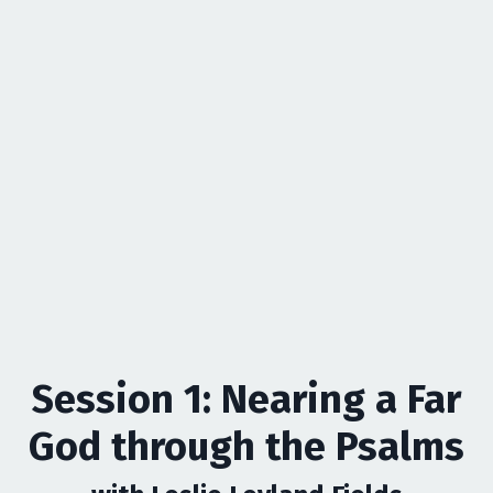
Session 1: Nearing a Far
God through the Psalms