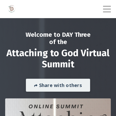
Welcome to DAY Three
of the
Attaching to God Virtual
Summit
Share with others